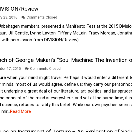
DIVISION/Review
y 23, 2016
Comments Closed
Unbehagen members, presented a Manifesto Fest at the 2015 Division 
aun, Jill Gentile, Lynne Layton, Tiffany McLain, Tracy Morgan, Jonath
 with permission from DIVISION/Review).
nch of George Makari’s “Soul Machine: The Invention 
ber 17, 2015
Comments Closed
ture when your mind might travel. Perhaps it would enter a different 
r minds, most of us would agree, define us; they carry our personho
 it underpins a great deal of our literature, art, politics, and juris
. The concept of the mind is everywhere, and yet at the same time, it 
l science, refuses to ratify this belief. While our own psyches seem 
mir...
Read More
 as an Instrument of Torture – An Exploration of Sade