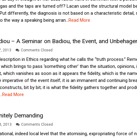
gas and the taps are turned off? Lacan used the structural model 
. Put differently, the diagnosis is not based on a characteristic detail
 the way a speaking being arran...
Read More
diou – A Seminar on Badiou, the Event, and Unbehage
, 2013
Comments Closed
 description in Ethics regarding what he calls the “truth process.” 
, which brings to pass ‘something other’ than the situation, opinions,
 which vanishes as soon as it appears the fidelity, which is the nam
e imperative of the event itself; it is an immanent and continuing break
ty constructs, bit by bit; it is what the fidelity gathers together and 
..
Read More
initely Demanding
18, 2013
Comments Closed
ituational, indeed local level that the atomising, expropriating force of