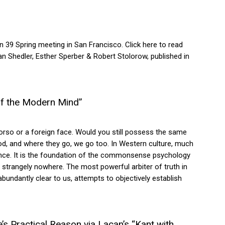
39 Spring meeting in San Francisco. Click here to read
an Shedler, Esther Sperber & Robert Stolorow, published in
of the Modern Mind”
torso or a foreign face. Would you still possess the same
od, and where they go, we go too. In Western culture, much
prudence. It is the foundation of the commonsense psychology
is strangely nowhere. The most powerful arbiter of truth in
abundantly clear to us, attempts to objectively establish
’s Practical Reason via Lacan’s “Kant with