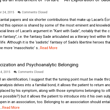
r 24, 2015
Comments Closed
antial papers and six shorter contributions that make up Lacan’s Écri
and this opinion is shared by some of the most eminent and knowled
ucial lines of Lacan’s argument in “Kant with Sade”, notably that the 
 fantasy”, i.e. the fantasy Sade articulated as a literary text within
 life. Although it is the ‘sadistic’ fantasy of Sade’s libertine heroe
e more ‘masochistic’ s...
Read More
ricization and Psychoanalytic Belonging
4, 2015
Comments Closed
l an identification; I suggest that the turning point must be made th
analysis delves into a familial bond, it allows the patient to return an
laced by his symptom, along with those symptoms belonging to other
 possible?) but it allows the patient to introduce into it his own subje
en in an association, too. Belonging to an association should entail t
..
Read More