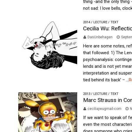
thing -and the only thing
not sad: I love bells, clock
2014
/
LECTURE
/
TEXT
Cecilia Wu: Reflect
DasUnbehagen
Septem
Here are some notes, ref
that followed: 1) The Len
psychoanalysis: continge
lends and is not yet mean
interpretation and suspen
tied behind its back’ – ...
R
2013
/
LECTURE
/
TEXT
Marc Strauss in Co
ceciliajwugmail-com
N
If we want to speak of f
even the most characteris
does someone who cries a