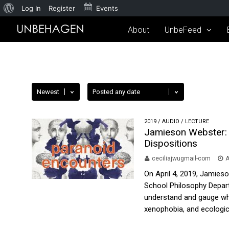
Log In
Register
Events
About
UnbeFeed
2019
/
AUDIO
/
LECTURE
Jamieson Webster: 
Dispositions
ceciliajwugmail-com
A
On April 4, 2019, Jamies
School Philosophy Depart
understand and gauge whet
xenophobia, and ecologica