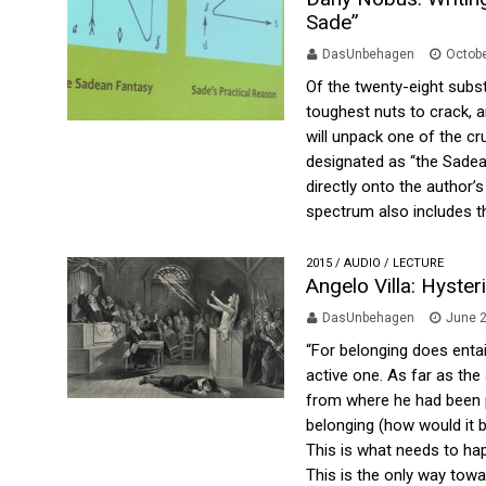
Sade”
DasUnbehagen
Octobe
Of the twenty-eight subst
toughest nuts to crack, 
will unpack one of the cr
designated as “the Sadean
directly onto the author’s
spectrum also includes th
2015
/
AUDIO
/
LECTURE
Angelo Villa: Hyste
DasUnbehagen
June 2
“For belonging does entai
active one. As far as the 
from where he had been p
belonging (how would it be
This is what needs to happ
This is the only way towa.