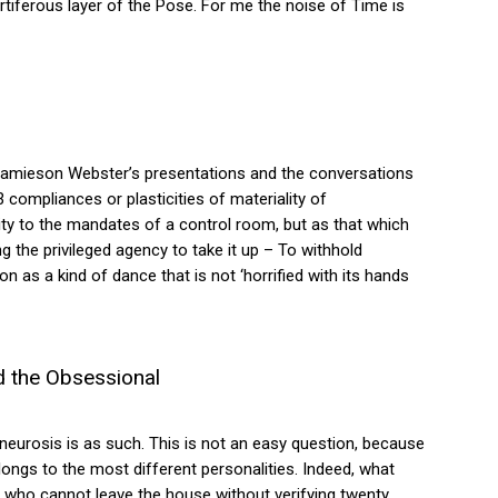
ortiferous layer of the Pose. For me the noise of Time is
Jamieson Webster’s presentations and the conversations
compliances or plasticities of materiality of
y to the mandates of a control room, but as that which
g the privileged agency to take it up – To withhold
n as a kind of dance that is not ‘horrified with its hands
d the Obsessional
eurosis is as such. This is not an easy question, because
longs to the most different personalities. Indeed, what
 who cannot leave the house without verifying twenty