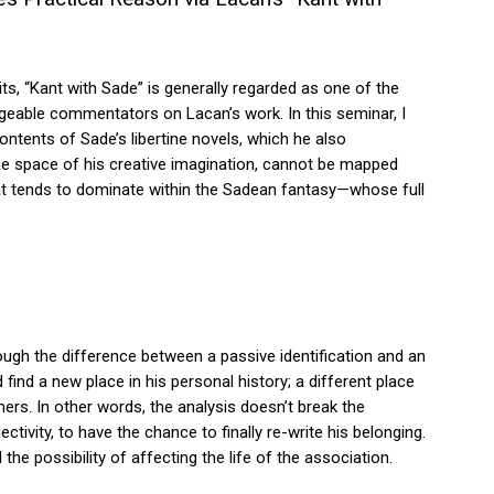
ts, “Kant with Sade” is generally regarded as one of the
geable commentators on Lacan’s work. In this seminar, I
contents of Sade’s libertine novels, which he also
 the space of his creative imagination, cannot be mapped
s that tends to dominate within the Sadean fantasy—whose full
rough the difference between a passive identification and an
d find a new place in his personal history; a different place
s. In other words, the analysis doesn’t break the
ctivity, to have the chance to finally re-write his belonging.
he possibility of affecting the life of the association.