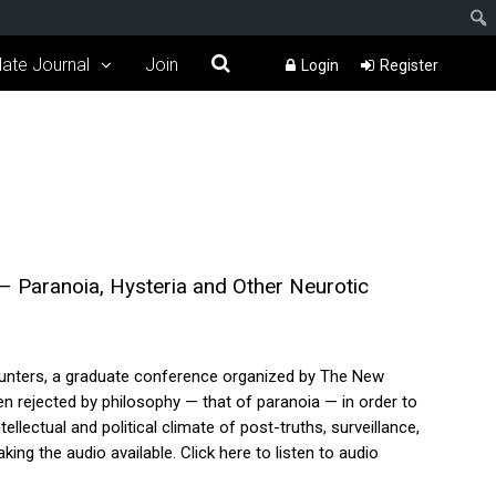
ate Journal
Join
Login
Register
 Paranoia, Hysteria and Other Neurotic
ounters, a graduate conference organized by The New
 rejected by philosophy — that of paranoia — in order to
lectual and political climate of post-truths, surveillance,
ng the audio available. Click here to listen to audio