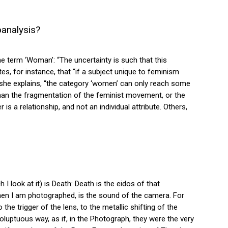
analysis?
e term ‘Woman’: “The uncertainty is such that this
ites, for instance, that “if a subject unique to feminism
, she explains, “the category ‘women’ can only reach some
 than the fragmentation of the feminist movement, or the
 a relationship, and not an individual attribute. Others,
I look at it) is Death: Death is the eidos of that
e, when I am photographed, is the sound of the camera. For
 the trigger of the lens, to the metallic shifting of the
oluptuous way, as if, in the Photograph, they were the very