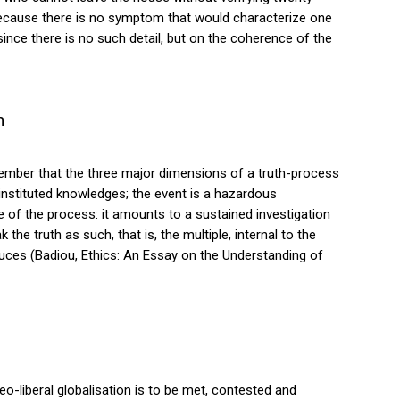
because there is no symptom that would characterize one
, since there is no such detail, but on the coherence of the
n
Remember that the three major dimensions of a truth-process
 instituted knowledges; the event is a hazardous
e of the process: it amounts to a sustained investigation
 the truth as such, that is, the multiple, internal to the
produces (Badiou, Ethics: An Essay on the Understanding of
 neo-liberal globalisation is to be met, contested and