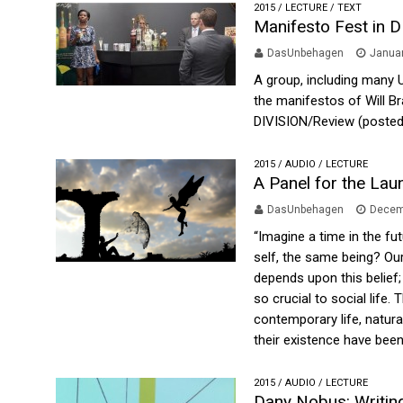
2015
/
LECTURE
/
TEXT
Manifesto Fest in 
DasUnbehagen
Januar
A group, including many 
the manifestos of Will Br
DIVISION/Review (posted
2015
/
AUDIO
/
LECTURE
A Panel for the Lau
DasUnbehagen
Decem
“Imagine a time in the fu
self, the same being? Ou
depends upon this belief;
so crucial to social life
contemporary life, natura
their existence have been 
2015
/
AUDIO
/
LECTURE
Dany Nobus: Writing