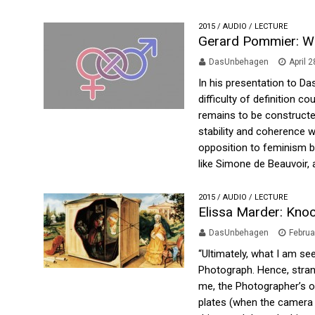
2015
/
AUDIO
/
LECTURE
Gerard Pommier: Wh
DasUnbehagen
April 
In his presentation to D
difficulty of definition c
remains to be constructed
stability and coherence w
opposition to feminism by
like Simone de Beauvoir, at
2015
/
AUDIO
/
LECTURE
Elissa Marder: Knoc
DasUnbehagen
Februa
“Ultimately, what I am see
Photograph. Hence, strange
me, the Photographer’s org
plates (when the camera s