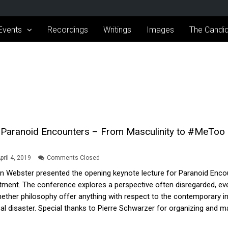
Events
Recordings
Writings
Images
The Candid
Paranoid Encounters – From Masculinity to #MeToo –
pril 4, 2019
Comments Closed
on Webster presented the opening keynote lecture for Paranoid Enc
ment. The conference explores a perspective often disregarded, even
her philosophy offer anything with respect to the contemporary intel
l disaster. Special thanks to Pierre Schwarzer for organizing and maki