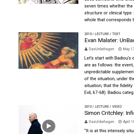
seven times whether the 
structure or clinical type
whole that corresponds to
2013
/
LECTURE
/
TEXT
Evan Malater: UnBa
DasUnbehagen
May 17
Let’s start with Badiou’s
are as follows: the event
unpredictable supplement,
of the situation, under th
situation, that the fideli
Evil, 67-68). Badiou categ.
2013
/
LECTURE
/
VIDEO
Simon Critchley: Inf
DasUnbehagen
April 
“It is at this intensely s