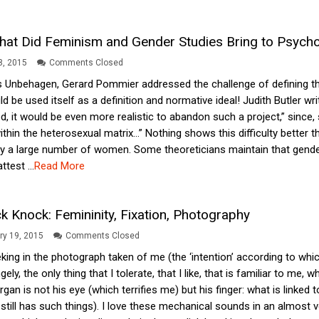
at Did Feminism and Gender Studies Bring to Psycho
28, 2015
Comments Closed
as Unbehagen, Gerard Pommier addressed the challenge of defining th
ould be used itself as a definition and normative ideal! Judith Butler wr
, it would be even more realistic to abandon such a project,” since
ithin the heterosexual matrix…” Nothing shows this difficulty better
 a large number of women. Some theoreticians maintain that gender is
test ...
Read More
k Knock: Femininity, Fixation, Photography
ry 19, 2015
Comments Closed
king in the photograph taken of me (the ‘intention’ according to which 
ly, the only thing that I tolerate, that I like, that is familiar to m
an is not his eye (which terrifies me) but his finger: what is linked to
till has such things). I love these mechanical sounds in an almost v