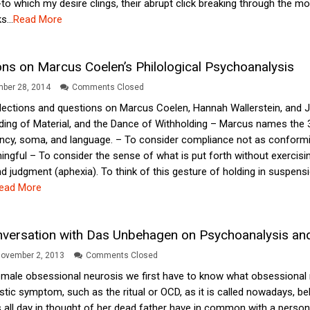
 -to which my desire clings, their abrupt click breaking through the m
s...
Read More
ions on Marcus Coelen’s Philological Psychoanalysis
ber 28, 2014
Comments Closed
lections and questions on Marcus Coelen, Hannah Wallerstein, and 
ding of Material, and the Dance of Withholding – Marcus names the 3 
ncy, soma, and language. – To consider compliance not as conformit
ingful – To consider the sense of what is put forth without exercisin
d judgment (aphexia). To think of this gesture of holding in suspensio
ead More
nversation with Das Unbehagen on Psychoanalysis an
ovember 2, 2013
Comments Closed
emale obsessional neurosis we first have to know what obsessional n
tic symptom, such as the ritual or OCD, as it is called nowadays, be
ll day in thought of her dead father have in common with a person