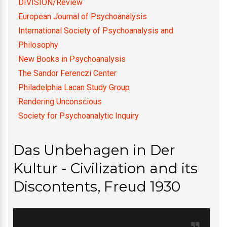
DIVISION/Review
European Journal of Psychoanalysis
International Society of Psychoanalysis and
Philosophy
New Books in Psychoanalysis
The Sandor Ferenczi Center
Philadelphia Lacan Study Group
Rendering Unconscious
Society for Psychoanalytic Inquiry
Das Unbehagen in Der
Kultur - Civilization and its
Discontents, Freud 1930