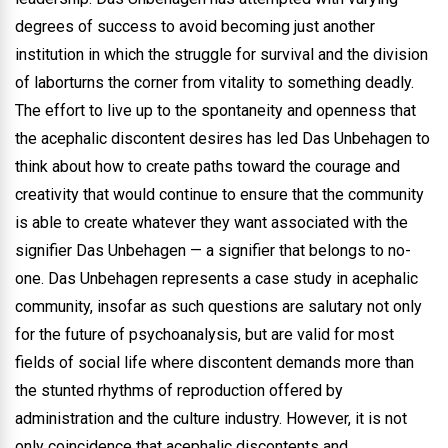
degrees of success to avoid becoming just another
institution in which the struggle for survival and the division
of laborturns the corner from vitality to something deadly.
The effort to live up to the spontaneity and openness that
the acephalic discontent desires has led Das Unbehagen to
think about how to create paths toward the courage and
creativity that would continue to ensure that the community
is able to create whatever they want associated with the
signifier Das Unbehagen — a signifier that belongs to no-
one. Das Unbehagen represents a case study in acephalic
community, insofar as such questions are salutary not only
for the future of psychoanalysis, but are valid for most
fields of social life where discontent demands more than
the stunted rhythms of reproduction offered by
administration and the culture industry. However, it is not
only coincidence that acephalic discontents and