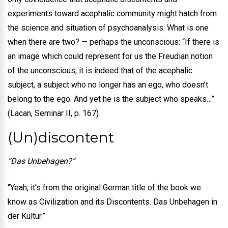
experiments toward acephalic community might hatch from
the science and situation of psychoanalysis. What is one
when there are two? — perhaps the unconscious: “If there is
an image which could represent for us the Freudian notion
of the unconscious, it is indeed that of the acephalic
subject, a subject who no longer has an ego, who doesn’t
belong to the ego. And yet he is the subject who speaks…”
(Lacan, Seminar II, p. 167)
(Un)discontent
“Das Unbehagen?”
“Yeah, it’s from the original German title of the book we
know as Civilization and its Discontents. Das Unbehagen in
der Kultur.”