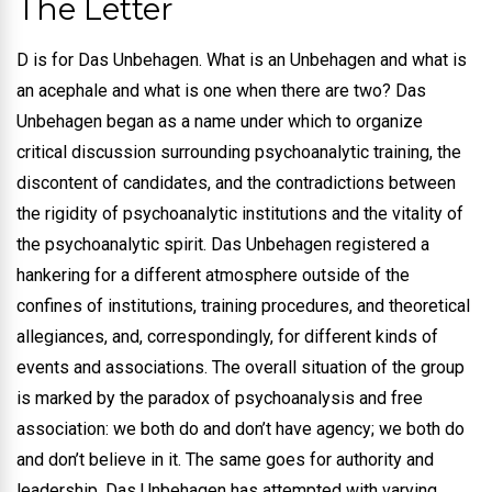
The Letter
D is for Das Unbehagen. What is an Unbehagen and what is
an acephale and what is one when there are two? Das
Unbehagen began as a name under which to organize
critical discussion surrounding psychoanalytic training, the
discontent of candidates, and the contradictions between
the rigidity of psychoanalytic institutions and the vitality of
the psychoanalytic spirit.
Das Unbehagen registered a
hankering for a different atmosphere outside of the
confines of institutions, training procedures, and theoretical
allegiances, and, correspondingly, for different kinds of
events and associations. The overall situation of the group
is marked by the paradox of psychoanalysis and free
association: we both do and don’t have agency; we both do
and don’t believe in it. The same goes for authority and
leadership. Das Unbehagen has attempted with varying