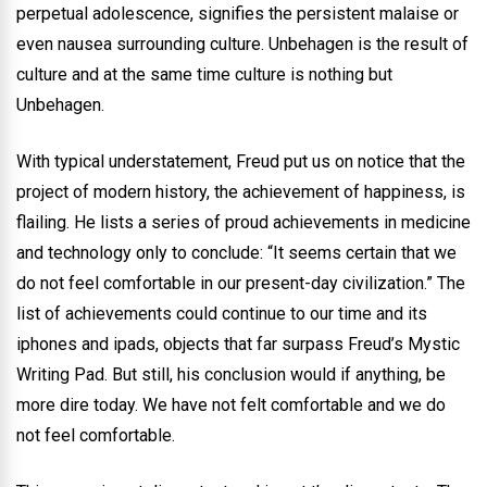
perpetual adolescence, signifies the persistent malaise or
even nausea surrounding culture. Unbehagen is the result of
culture and at the same time culture is nothing but
Unbehagen.
With typical understatement, Freud put us on notice that the
project of modern history, the achievement of happiness, is
flailing. He lists a series of proud achievements in medicine
and technology only to conclude: “It seems certain that we
do not feel comfortable in our present-day civilization.” The
list of achievements could continue to our time and its
iphones and ipads, objects that far surpass Freud’s Mystic
Writing Pad. But still, his conclusion would if anything, be
more dire today. We have not felt comfortable and we do
not feel comfortable.