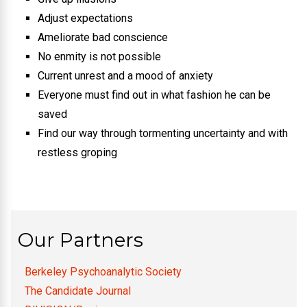
Adjust expectations
Ameliorate bad conscience
No enmity is not possible
Current unrest and a mood of anxiety
Everyone must find out in what fashion he can be
saved
Find our way through tormenting uncertainty and with
restless groping
Our Partners
Berkeley Psychoanalytic Society
The Candidate Journal