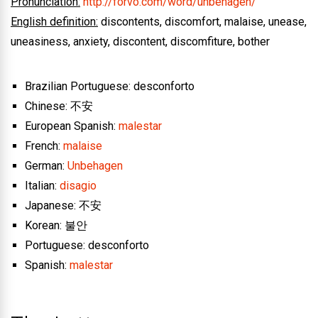
Pronunciation:
http://forvo.com/word/unbehagen/
English definition:
discontents, discomfort, malaise, unease,
uneasiness, anxiety, discontent, discomfiture, bother
Brazilian Portuguese: desconforto
Chinese: 不安
European Spanish:
malestar
French:
malaise
German:
Unbehagen
Italian:
disagio
Japanese: 不安
Korean: 불안
Portuguese: desconforto
Spanish:
malestar