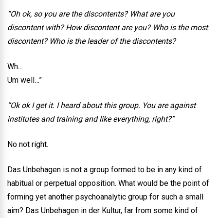
“Oh ok, so you are the discontents? What are you
discontent with? How discontent are you? Who is the most
discontent? Who is the leader of the discontents?
Wh…
Um well…”
“Ok ok I get it. I heard about this group. You are against
institutes and training and like everything, right?”
No not right.
Das Unbehagen is not a group formed to be in any kind of
habitual or perpetual opposition. What would be the point of
forming yet another psychoanalytic group for such a small
aim? Das Unbehagen in der Kultur, far from some kind of