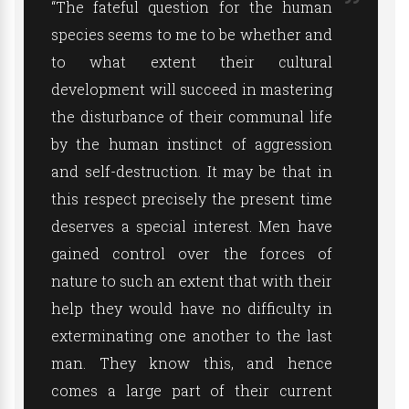
“The fateful question for the human
species seems to me to be whether and
to what extent their cultural
development will succeed in mastering
the disturbance of their communal life
by the human instinct of aggression
and self-destruction. It may be that in
this respect precisely the present time
deserves a special interest. Men have
gained control over the forces of
nature to such an extent that with their
help they would have no difficulty in
exterminating one another to the last
man. They know this, and hence
comes a large part of their current