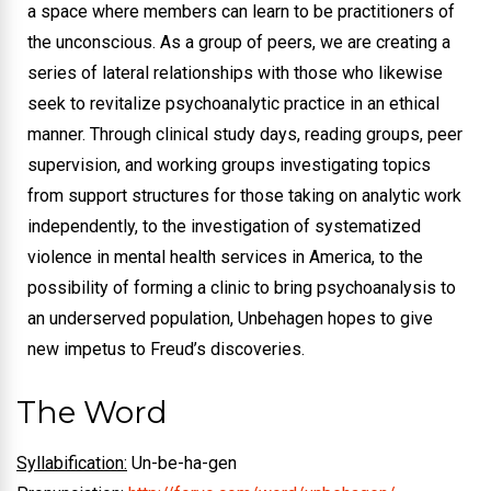
a space where members can learn to be practitioners of
the unconscious. As a group of peers, we are creating a
series of lateral relationships with those who likewise
seek to revitalize psychoanalytic practice in an ethical
manner. Through clinical study days, reading groups, peer
supervision, and working groups investigating topics
from support structures for those taking on analytic work
independently, to the investigation of systematized
violence in mental health services in America, to the
possibility of forming a clinic to bring psychoanalysis to
an underserved population, Unbehagen hopes to give
new impetus to Freud’s discoveries.
The Word
Syllabification:
Un-be-ha-gen