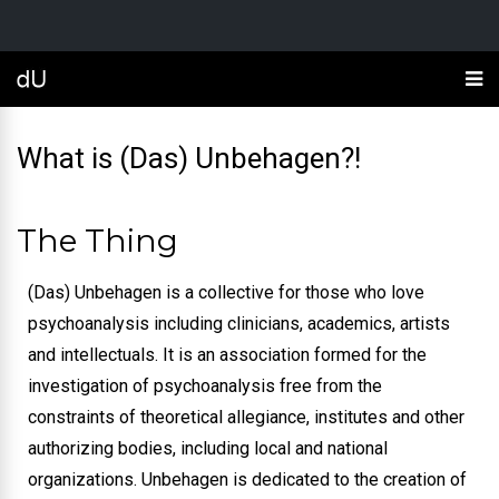
What is (Das) Unbehagen?!
The Thing
(Das) Unbehagen is a collective for those who love
psychoanalysis including clinicians, academics, artists
and intellectuals. It is an association formed for the
investigation of psychoanalysis free from the
constraints of theoretical allegiance, institutes and other
authorizing bodies, including local and national
organizations.
Unbehagen is dedicated to the creation of