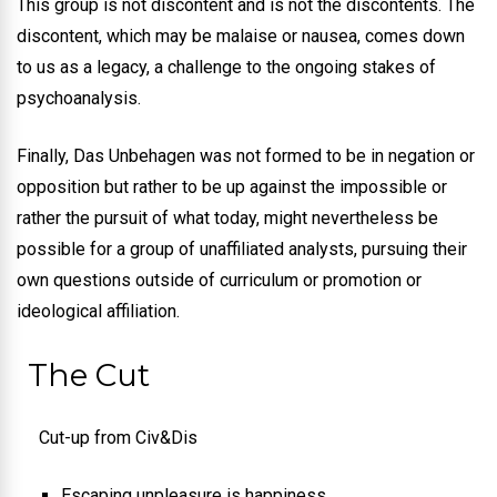
This group is not discontent and is not the discontents. The
discontent, which may be malaise or nausea, comes down
to us as a legacy, a challenge to the ongoing stakes of
psychoanalysis.
Finally, Das Unbehagen was not formed to be in negation or
opposition but rather to be up against the impossible or
rather the pursuit of what today, might nevertheless be
possible for a group of unaffiliated analysts, pursuing their
own questions outside of curriculum or promotion or
ideological affiliation.
The Cut
Cut-up from Civ&Dis
Escaping unpleasure is happiness