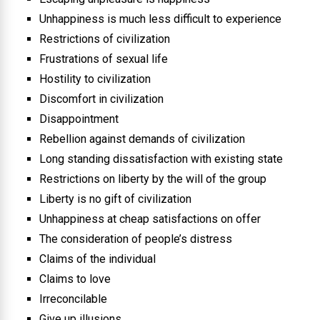
Unhappiness is much less difficult to experience
Restrictions of civilization
Frustrations of sexual life
Hostility to civilization
Discomfort in civilization
Disappointment
Rebellion against demands of civilization
Long standing dissatisfaction with existing state
Restrictions on liberty by the will of the group
Liberty is no gift of civilization
Unhappiness at cheap satisfactions on offer
The consideration of people’s distress
Claims of the individual
Claims to love
Irreconcilable
Give up illusions