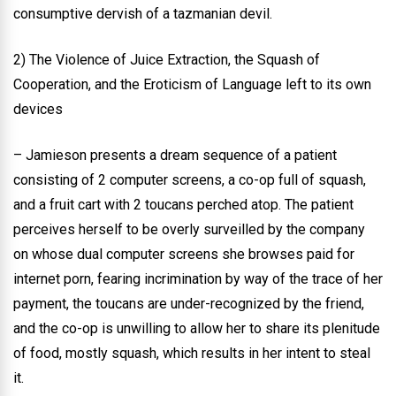
consumptive dervish of a tazmanian devil.
2) The Violence of Juice Extraction, the Squash of
Cooperation, and the Eroticism of Language left to its own
devices
– Jamieson presents a dream sequence of a patient
consisting of 2 computer screens, a co-op full of squash,
and a fruit cart with 2 toucans perched atop. The patient
perceives herself to be overly surveilled by the company
on whose dual computer screens she browses paid for
internet porn, fearing incrimination by way of the trace of her
payment, the toucans are under-recognized by the friend,
and the co-op is unwilling to allow her to share its plenitude
of food, mostly squash, which results in her intent to steal
it.