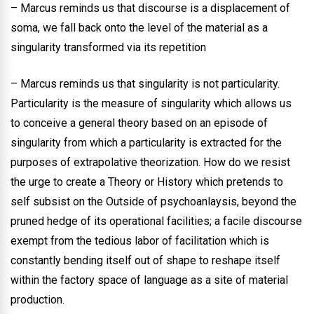
– Marcus reminds us that discourse is a displacement of
soma, we fall back onto the level of the material as a
singularity transformed via its repetition
– Marcus reminds us that singularity is not particularity.
Particularity is the measure of singularity which allows us
to conceive a general theory based on an episode of
singularity from which a particularity is extracted for the
purposes of extrapolative theorization. How do we resist
the urge to create a Theory or History which pretends to
self subsist on the Outside of psychoanlaysis, beyond the
pruned hedge of its operational facilities; a facile discourse
exempt from the tedious labor of facilitation which is
constantly bending itself out of shape to reshape itself
within the factory space of language as a site of material
production.