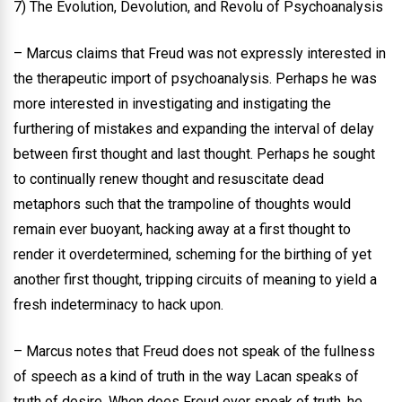
7) The Evolution, Devolution, and Revolu of Psychoanalysis
– Marcus claims that Freud was not expressly interested in
the therapeutic import of psychoanalysis. Perhaps he was
more interested in investigating and instigating the
furthering of mistakes and expanding the interval of delay
between first thought and last thought. Perhaps he sought
to continually renew thought and resuscitate dead
metaphors such that the trampoline of thoughts would
remain ever buoyant, hacking away at a first thought to
render it overdetermined, scheming for the birthing of yet
another first thought, tripping circuits of meaning to yield a
fresh indeterminacy to hack upon.
– Marcus notes that Freud does not speak of the fullness
of speech as a kind of truth in the way Lacan speaks of
truth of desire. When does Freud ever speak of truth, he