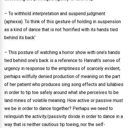
– To withhold interpretation and suspend judgment
(aphexia). To think of this gesture of holding in suspension
as a kind of dance that is not ‘horrified with its hands tied
behind its back’
– This posture of watching a horror show with one’s hands
tied behind one’s back is a reference to Hannah’s sense of
urgency in response to the emptiness of scarcely evident,
perhaps willfully denied production of meaning on the part
of her patient who produces sing song effects and lullabies
in order to tip toe safely around what she perceives to be
land mines of volatile meaning. How active or passive must
we be in order to dance together? Perhaps we need to
relinquish the activity/passivity divide in order to dance in a
way that is neither cautious tip toeing, nor the self-