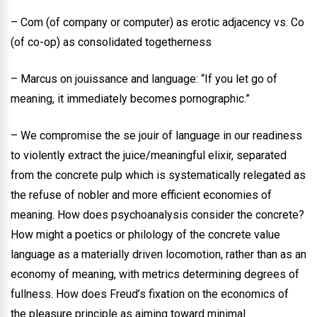
– Com (of company or computer) as erotic adjacency vs. Co
(of co-op) as consolidated togetherness
– Marcus on jouissance and language: “If you let go of
meaning, it immediately becomes pornographic.”
– We compromise the se jouir of language in our readiness
to violently extract the juice/meaningful elixir, separated
from the concrete pulp which is systematically relegated as
the refuse of nobler and more efficient economies of
meaning. How does psychoanalysis consider the concrete?
How might a poetics or philology of the concrete value
language as a materially driven locomotion, rather than as an
economy of meaning, with metrics determining degrees of
fullness. How does Freud’s fixation on the economics of
the pleasure principle as aiming toward minimal