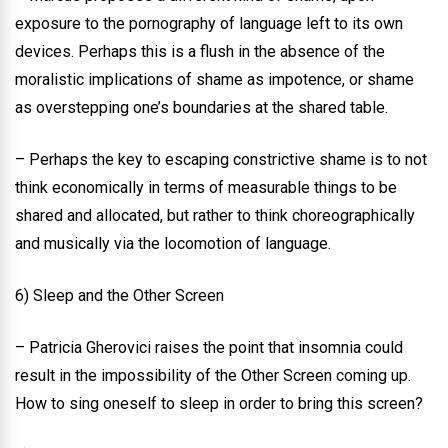
exposure to the pornography of language left to its own
devices. Perhaps this is a flush in the absence of the
moralistic implications of shame as impotence, or shame
as overstepping one’s boundaries at the shared table.
– Perhaps the key to escaping constrictive shame is to not
think economically in terms of measurable things to be
shared and allocated, but rather to think choreographically
and musically via the locomotion of language.
6) Sleep and the Other Screen
– Patricia Gherovici raises the point that insomnia could
result in the impossibility of the Other Screen coming up.
How to sing oneself to sleep in order to bring this screen?