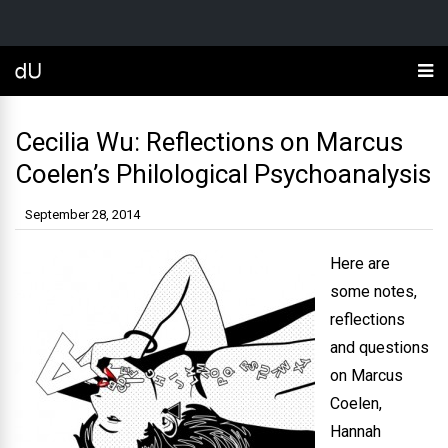
Cecilia Wu: Reflections on Marcus
Coelen’s Philological Psychoanalysis
September 28, 2014
Here are
some notes,
reflections
and questions
on Marcus
Coelen,
Hannah