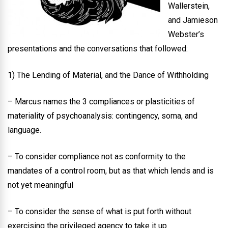
Wallerstein,
and Jamieson
Webster’s
presentations and the conversations that followed:
1) The Lending of Material, and the Dance of Withholding
– Marcus names the 3 compliances or plasticities of
materiality of psychoanalysis: contingency, soma, and
language.
– To consider compliance not as conformity to the
mandates of a control room, but as that which lends and is
not yet meaningful
– To consider the sense of what is put forth without
exercising the privileged agency to take it up