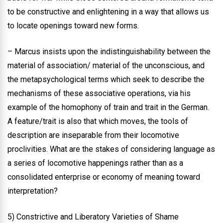
to be constructive and enlightening in a way that allows us
to locate openings toward new forms.
– Marcus insists upon the indistinguishability between the
material of association/ material of the unconscious, and
the metapsychological terms which seek to describe the
mechanisms of these associative operations, via his
example of the homophony of train and trait in the German.
A feature/trait is also that which moves, the tools of
description are inseparable from their locomotive
proclivities. What are the stakes of considering language as
a series of locomotive happenings rather than as a
consolidated enterprise or economy of meaning toward
interpretation?
5) Constrictive and Liberatory Varieties of Shame