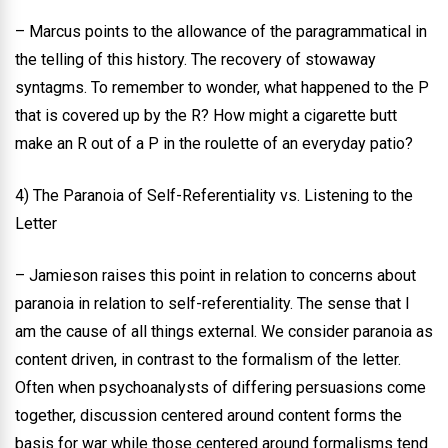
– Marcus points to the allowance of the paragrammatical in
the telling of this history. The recovery of stowaway
syntagms. To remember to wonder, what happened to the P
that is covered up by the R? How might a cigarette butt
make an R out of a P in the roulette of an everyday patio?
4) The Paranoia of Self-Referentiality vs. Listening to the
Letter
– Jamieson raises this point in relation to concerns about
paranoia in relation to self-referentiality. The sense that I
am the cause of all things external. We consider paranoia as
content driven, in contrast to the formalism of the letter.
Often when psychoanalysts of differing persuasions come
together, discussion centered around content forms the
basis for war while those centered around formalisms tend