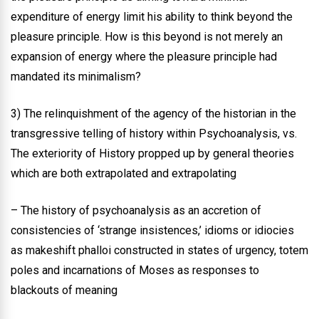
expenditure of energy limit his ability to think beyond the
pleasure principle. How is this beyond is not merely an
expansion of energy where the pleasure principle had
mandated its minimalism?
3) The relinquishment of the agency of the historian in the
transgressive telling of history within Psychoanalysis, vs.
The exteriority of History propped up by general theories
which are both extrapolated and extrapolating
– The history of psychoanalysis as an accretion of
consistencies of ‘strange insistences,’ idioms or idiocies
as makeshift phalloi constructed in states of urgency, totem
poles and incarnations of Moses as responses to
blackouts of meaning