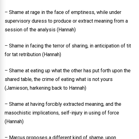
– Shame at rage in the face of emptiness, while under
supervisory duress to produce or extract meaning from a
session of the analysis (Hannah)
– Shame in facing the terror of sharing, in anticipation of tit
for tat retribution (Hannah)
– Shame at eating up what the other has put forth upon the
shared table, the crime of eating what is not yours
(Jamieson, harkening back to Hannah)
– Shame at having forcibly extracted meaning, and the
masochistic implications, self-injury in using of force
(Hannah)
– Marcus proposes a different kind of shame, upon