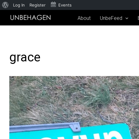
Log In
Register
Events
About
UnbeFeed
grace