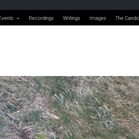
Events
Recordings
Writings
Images
The Candid