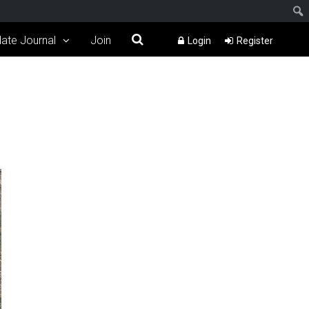
ate Journal
Join
Login
Register