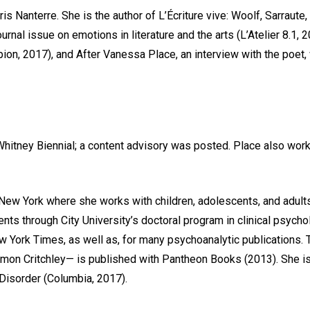
aris Nanterre. She is the author of L’Écriture vive: Woolf, Sarraut
rnal issue on emotions in literature and the arts (L’Atelier 8.1,
n, 2017), and After Vanessa Place, an interview with the poet, wi
Whitney Biennial; a content advisory was posted. Place also work
 New York where she works with children, adolescents, and adult
ts through City University’s doctoral program in clinical psycho
w York Times, as well as, for many psychoanalytic publications.
 Simon Critchley— is published with Pantheon Books (2013). She 
Disorder (Columbia, 2017).