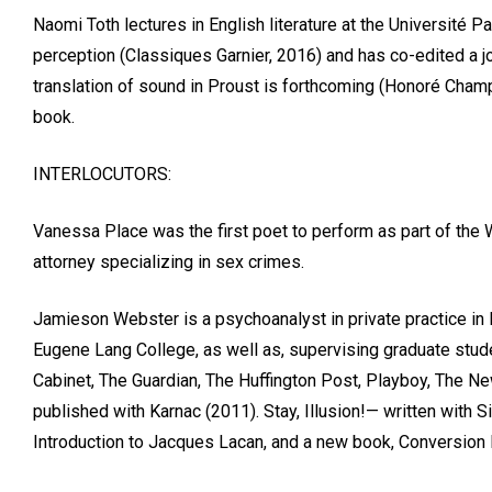
Naomi Toth lectures in English literature at the Université P
perception (Classiques Garnier, 2016) and has co-edited a jou
translation of sound in Proust is forthcoming (Honoré Champio
book.
INTERLOCUTORS:
Vanessa Place was the first poet to perform as part of the 
attorney specializing in sex crimes.
Jamieson Webster is a psychoanalyst in private practice in
Eugene Lang College, as well as, supervising graduate studen
Cabinet, The Guardian, The Huffington Post, Playboy, The Ne
published with Karnac (2011). Stay, Illusion!— written with
Introduction to Jacques Lacan, and a new book, Conversion 