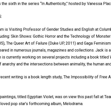
 the sixth in the series “In Authenticity,” hosted by Vanessa Pl
:
m is Visiting Professor of Gender Studies and English at Columbi
luding: Skin Shows: Gothic Horror and the Technology of Monste
5), The Queer Art of Failure (Duke UP, 2011) and Gaga Feminism:
eared in numerous journals, magazines and collections. Jack is 
m is currently working on several projects including a book titl
of anarchy and the intersections between animality, the human an
recent writing is a book length study, The Impossibility of Free
aintings, titled Egyptian Violet, was on view this past fall at Te
h loved pop star’s forthcoming album, Melodrama.