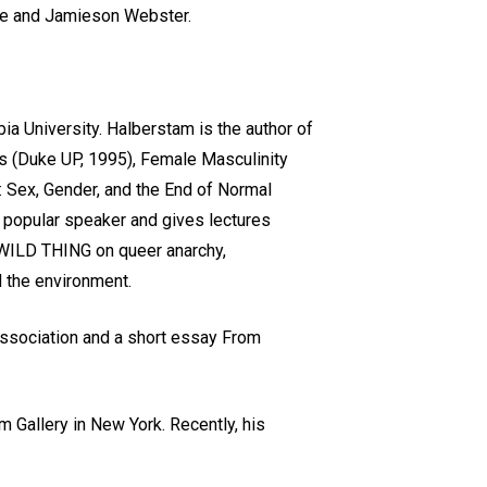
ace and Jamieson Webster.
a University. Halberstam is the author of
rs (Duke UP, 1995), Female Masculinity
 Sex, Gender, and the End of Normal
a popular speaker and gives lectures
ed WILD THING on queer anarchy,
d the environment.
 Association and a short essay From
am Gallery in New York. Recently, his