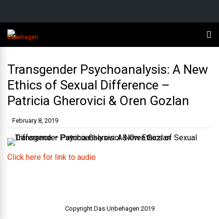
Transgender Psychoanalysis: A New
Ethics of Sexual Difference –
Patricia Gherovici & Oren Gozlan
February 8, 2019
Click here for link to audio
Copyright Das Unbehagen 2019