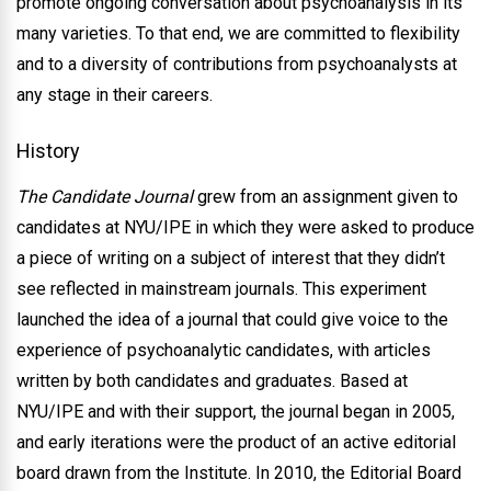
promote ongoing conversation about psychoanalysis in its
many varieties. To that end, we are committed to flexibility
and to a diversity of contributions from psychoanalysts at
any stage in their careers.
History
The Candidate Journal
grew from an assignment given to
candidates at NYU/IPE in which they were asked to produce
a piece of writing on a subject of interest that they didn’t
see reflected in mainstream journals. This experiment
launched the idea of a journal that could give voice to the
experience of psychoanalytic candidates, with articles
written by both candidates and graduates. Based at
NYU/IPE and with their support, the journal began in 2005,
and early iterations were the product of an active editorial
board drawn from the Institute. In 2010, the Editorial Board