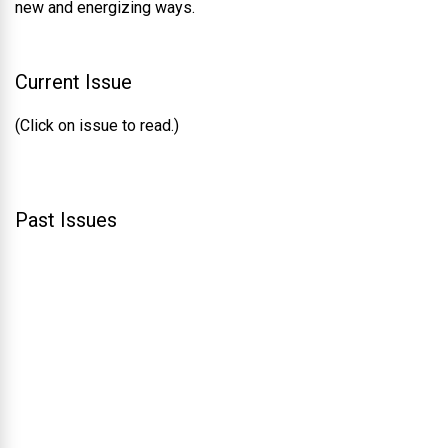
new and energizing ways.
Current Issue
(Click on issue to read.)
Past Issues