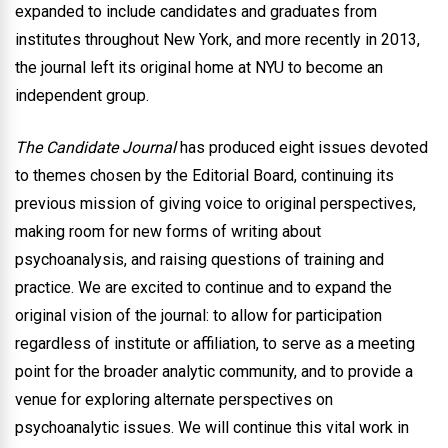
expanded to include candidates and graduates from
institutes throughout New York, and more recently in 2013,
the journal left its original home at NYU to become an
independent group.
The Candidate Journal
has produced eight issues devoted
to themes chosen by the Editorial Board, continuing its
previous mission of giving voice to original perspectives,
making room for new forms of writing about
psychoanalysis, and raising questions of training and
practice. We are excited to continue and to expand the
original vision of the journal: to allow for participation
regardless of institute or affiliation, to serve as a meeting
point for the broader analytic community, and to provide a
venue for exploring alternate perspectives on
psychoanalytic issues. We will continue this vital work in