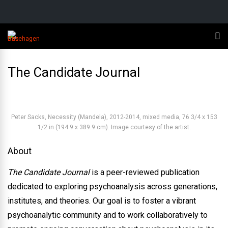
The Candidate Journal
Peter Sacks, Necessity (Mandela), 2012-2014, mixed media, 76 3/4 x 153
1/2 in (194.9 x 389.9 cm). Image courtesy of the artist.
About
The Candidate Journal
is a peer-reviewed publication
dedicated to exploring psychoanalysis across generations,
institutes, and theories. Our goal is to foster a vibrant
psychoanalytic community and to work collaboratively to