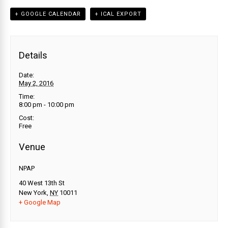
+ GOOGLE CALENDAR
+ ICAL EXPORT
Details
Date:
May 2, 2016
Time:
8:00 pm - 10:00 pm
Cost:
Free
Venue
NPAP
40 West 13th St
New York
,
NY
10011
+ Google Map