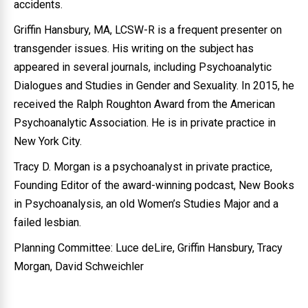
accidents.
Griffin Hansbury, MA, LCSW-R is a frequent presenter on
transgender issues. His writing on the subject has
appeared in several journals, including Psychoanalytic
Dialogues and Studies in Gender and Sexuality. In 2015, he
received the Ralph Roughton Award from the American
Psychoanalytic Association. He is in private practice in
New York City.
Tracy D. Morgan is a psychoanalyst in private practice,
Founding Editor of the award-winning podcast, New Books
in Psychoanalysis, an old Women’s Studies Major and a
failed lesbian.
Planning Committee: Luce deLire, Griffin Hansbury, Tracy
Morgan, David Schweichler