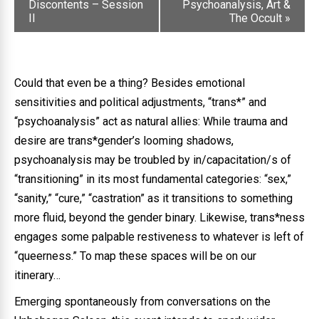
Discontents – Session
Psychoanalysis, Art &
II
The Occult
»
Could that even be a thing? Besides emotional
sensitivities and political adjustments, “trans*” and
“psychoanalysis” act as natural allies: While trauma and
desire are trans*gender’s looming shadows,
psychoanalysis may be troubled by in/capacitation/s of
“transitioning” in its most fundamental categories: “sex,”
“sanity,” “cure,” “castration” as it transitions to something
more fluid, beyond the gender binary. Likewise, trans*ness
engages some palpable restiveness to whatever is left of
“queerness.” To map these spaces will be on our
itinerary…
Emerging spontaneously from conversations on the