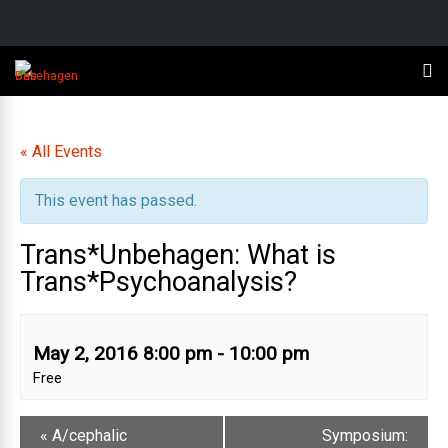
« All Events
This event has passed.
Trans*Unbehagen: What is
Trans*Psychoanalysis?
May 2, 2016 8:00 pm
-
10:00 pm
Free
«
A/cephalic
Symposium: