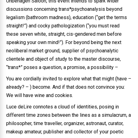
Unbehagen Saloon, this event intends to spark wider
discussions concerning trans*psychoanalysis beyond
legalism (bathroom madness), education (“get the terms
straight!”) and cocky pathologization (“you must read
these seven white, straight, cis-gendered men before
speaking your own mind!”). For beyond being the next
neoliberal market ground, supplier of psychoanalytic
clientele and object of study to the master discourse,
“trans*” poses a question, a promise, a possibility –
You are cordially invited to explore what that might (have –
already? – ) become. And if that does not convince you:
We will have wine and cookies.
Luce deLire connotes a cloud of identities, posing in
different time zones between the lines as a simulacrum, a
philosopher, time traveller, organizer, astronaut, curator,
makeup amateur, publisher and collector of your poetic