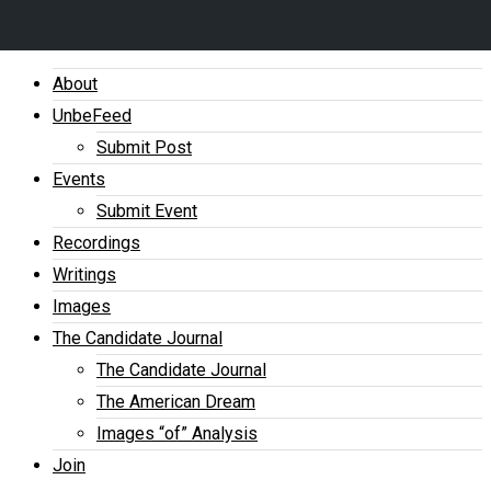
About
UnbeFeed
Submit Post
Events
Submit Event
Recordings
Writings
Images
The Candidate Journal
The Candidate Journal
The American Dream
Images “of” Analysis
Join