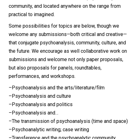
community, and located anywhere on the range from
practical to imagined.
Some possibilities for topics are below, though we
welcome any submissions—both critical and creative—
that conjugate psychoanalysis, community, culture, and
the future. We encourage as well collaborative work on
submissions and welcome not only paper proposals,
but also proposals for panels, roundtables,
performances, and workshops.
–Psychoanalysis and the arts/literature/film
–Psychoanalysis and culture
–Psychoanalysis and politics
–Psychoanalysis and…
–The transmission of psychoanalysis (time and space)
–Psychoanalytic writing; case writing
–Transference and the psychoanalytic community