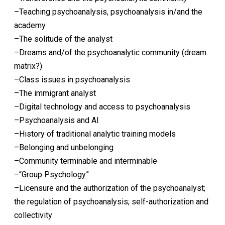
–Teaching psychoanalysis, psychoanalysis in/and the
academy
–The solitude of the analyst
–Dreams and/of the psychoanalytic community (dream
matrix?)
–Class issues in psychoanalysis
–The immigrant analyst
–Digital technology and access to psychoanalysis
–Psychoanalysis and AI
–History of traditional analytic training models
–Belonging and unbelonging
–Community terminable and interminable
–“Group Psychology”
–Licensure and the authorization of the psychoanalyst;
the regulation of psychoanalysis; self-authorization and
collectivity