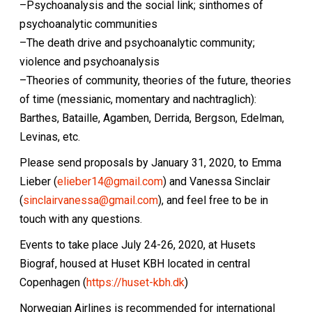
–Psychoanalysis and the social link; sinthomes of
psychoanalytic communities
–The death drive and psychoanalytic community;
violence and psychoanalysis
–Theories of community, theories of the future, theories
of time (messianic, momentary and nachtraglich):
Barthes, Bataille, Agamben, Derrida, Bergson, Edelman,
Levinas, etc.
Please send proposals by January 31, 2020, to Emma
Lieber (
elieber14@gmail.com
) and Vanessa Sinclair
(
sinclairvanessa@gmail.com
), and feel free to be in
touch with any questions.
Events to take place July 24-26, 2020, at Husets
Biograf, housed at Huset KBH located in central
Copenhagen (
https://huset-kbh.dk
)
Norwegian Airlines is recommended for international