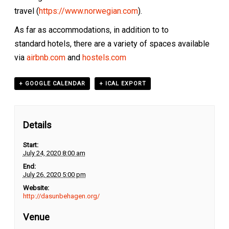
travel (
https://www.norwegian.com
).
As far as accommodations, in addition to to
standard hotels, there are a variety of spaces available
via
airbnb.com
and
hostels.com
+ GOOGLE CALENDAR
+ ICAL EXPORT
Details
Start:
July 24, 2020 8:00 am
End:
July 26, 2020 5:00 pm
Website:
http://dasunbehagen.org/
Venue