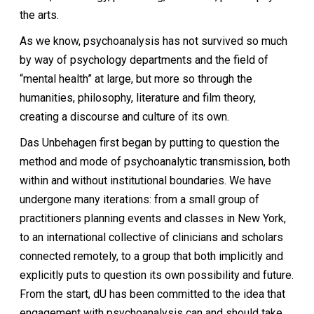
the arts.
As we know, psychoanalysis has not survived so much
by way of psychology departments and the field of
“mental health” at large, but more so through the
humanities, philosophy, literature and film theory,
creating a discourse and culture of its own.
Das Unbehagen first began by putting to question the
method and mode of psychoanalytic transmission, both
within and without institutional boundaries. We have
undergone many iterations: from a small group of
practitioners planning events and classes in New York,
to an international collective of clinicians and scholars
connected remotely, to a group that both implicitly and
explicitly puts to question its own possibility and future.
From the start, dU has been committed to the idea that
engagement with psychoanalysis can and should take