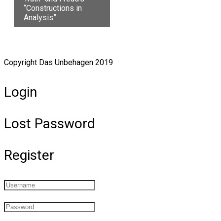
“Constructions in
Analysis”
Copyright Das Unbehagen 2019
Login
Lost Password
Register