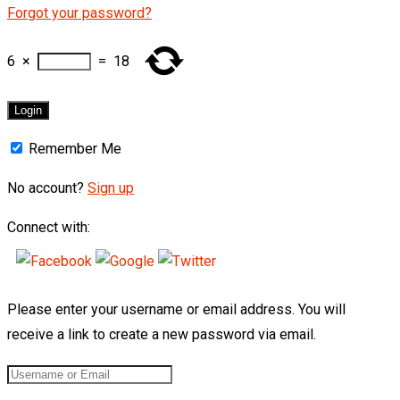
Forgot your password?
6
×
=
18
Remember Me
No account?
Sign up
Connect with:
Please enter your username or email address. You will
receive a link to create a new password via email.