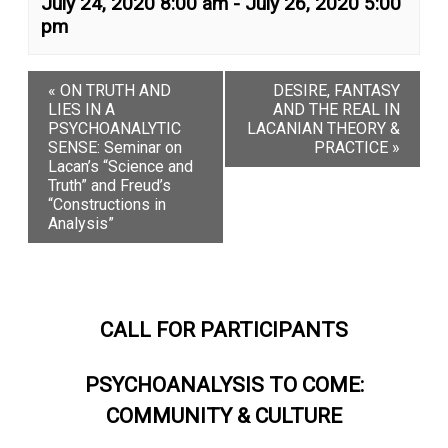
July 24, 2020 8:00 am
-
July 26, 2020 5:00
Login
pm
Register
«
ON TRUTH AND
DESIRE, FANTASY
LIES IN A
AND THE REAL IN
PSYCHOANALYTIC
LACANIAN THEORY &
SENSE: Seminar on
PRACTICE
»
Lacan’s “Science and
Truth” and Freud’s
“Constructions in
Analysis”
CALL FOR PARTICIPANTS
PSYCHOANALYSIS TO COME:
COMMUNITY & CULTURE