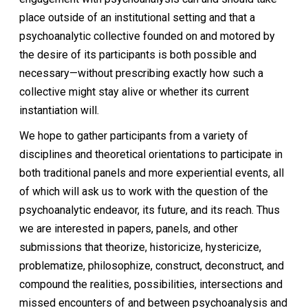
place outside of an institutional setting and that a
psychoanalytic collective founded on and motored by
the desire of its participants is both possible and
necessary—without prescribing exactly how such a
collective might stay alive or whether its current
instantiation will.
We hope to gather participants from a variety of
disciplines and theoretical orientations to participate in
both traditional panels and more experiential events, all
of which will ask us to work with the question of the
psychoanalytic endeavor, its future, and its reach. Thus
we are interested in papers, panels, and other
submissions that theorize, historicize, hystericize,
problematize, philosophize, construct, deconstruct, and
compound the realities, possibilities, intersections and
missed encounters of and between psychoanalysis and