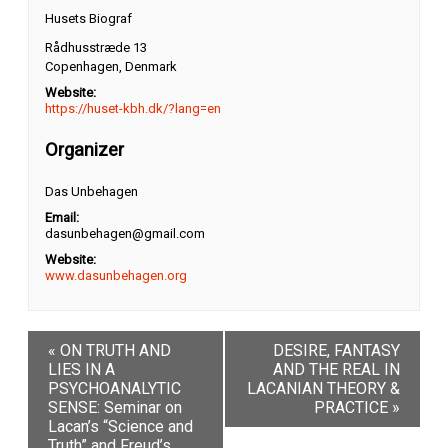
Husets Biograf
Rådhusstræde 13
Copenhagen
,
Denmark
Website:
https://huset-kbh.dk/?lang=en
Organizer
Das Unbehagen
Email:
dasunbehagen@gmail.com
Website:
www.dasunbehagen.org
«
ON TRUTH AND
DESIRE, FANTASY
LIES IN A
AND THE REAL IN
PSYCHOANALYTIC
LACANIAN THEORY &
SENSE: Seminar on
PRACTICE
»
Lacan’s “Science and
Truth” and Freud’s