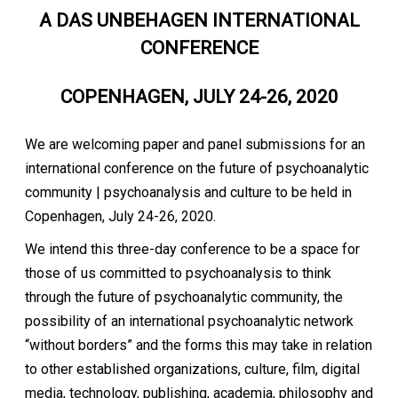
A DAS UNBEHAGEN INTERNATIONAL
CONFERENCE
COPENHAGEN, JULY 24-26, 2020
We are welcoming paper and panel submissions for an
international conference on the future of psychoanalytic
community | psychoanalysis and culture to be held in
Copenhagen, July 24-26, 2020.
We intend this three-day conference to be a space for
those of us committed to psychoanalysis to think
through the future of psychoanalytic community, the
possibility of an international psychoanalytic network
“without borders” and the forms this may take in relation
to other established organizations, culture, film, digital
media, technology, publishing, academia, philosophy and