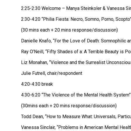
2:25-2:30 Welcome – Manya Steinkoler & Vanessa Sin
2:30-4:20 “Philia Fiesta: Necro, Somno, Porno, Scopto
(30 mins each + 20 mins response/discussion)
Danielle Knafo, “For the Love of Death: Somnophilic a
Ray O’Neill, “Fifty Shades of a: A Terrible Beauty is Po
Liz Monahan, “Violence and the Surrealist Unconsciou
Julie Futrell, chair/respondent
4:20-4:30 break
4:30-6:20 “The Violence of the Mental Health System”
(30mins each + 20 mins response/discussion)
Todd Dean, “How to Measure What: Universals, Particu
Vanessa Sinclair, “Problems in American Mental Health