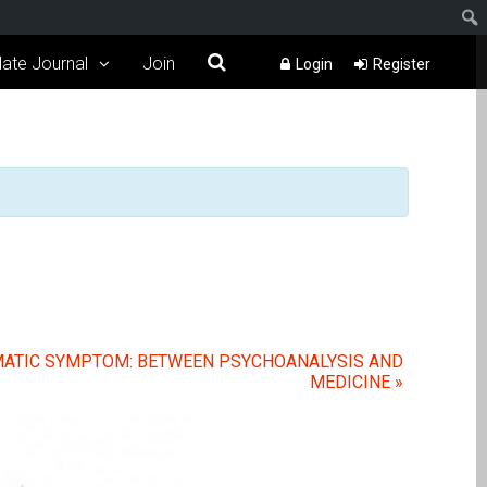
ate Journal
Join
Login
Register
OMATIC SYMPTOM: BETWEEN PSYCHOANALYSIS AND
MEDICINE
»