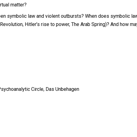
rtual matter?
n symbolic law and violent outbursts? When does symbolic law i
evolution, Hitler’s rise to power, The Arab Spring)? And how may 
Psychoanalytic Circle,
Das Unbehagen