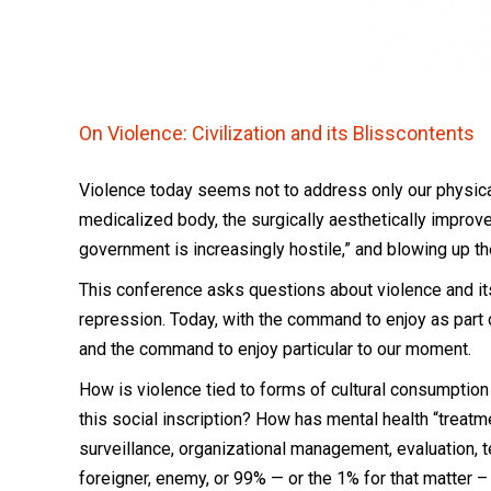
On Violence:
Civilization and its Blisscontents
Violence today seems not to address only our physical
medicalized body, the surgically aesthetically improv
government is increasingly hostile,” and blowing up t
This conference asks questions about violence and it
repression. Today, with the command to enjoy as part o
and the command to enjoy particular to our moment.
How is violence tied to forms of cultural consumption
this social inscription? How has mental health “tre
surveillance, organizational management, evaluation, 
foreigner, enemy, or 99% — or the 1% for that matter 