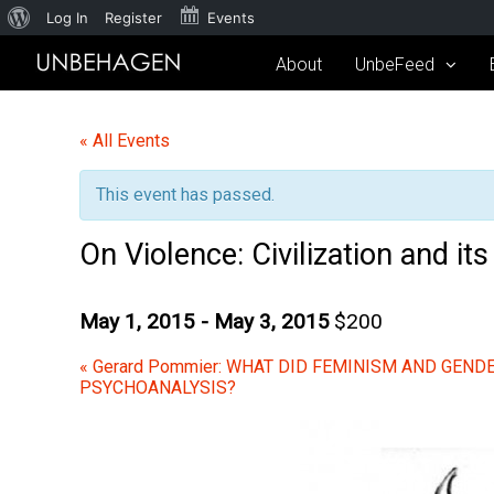
Log In
Register
Events
About
UnbeFeed
« All Events
This event has passed.
On Violence: Civilization and it
May 1, 2015
-
May 3, 2015
$200
«
Gerard Pommier: WHAT DID FEMINISM AND GENDE
PSYCHOANALYSIS?