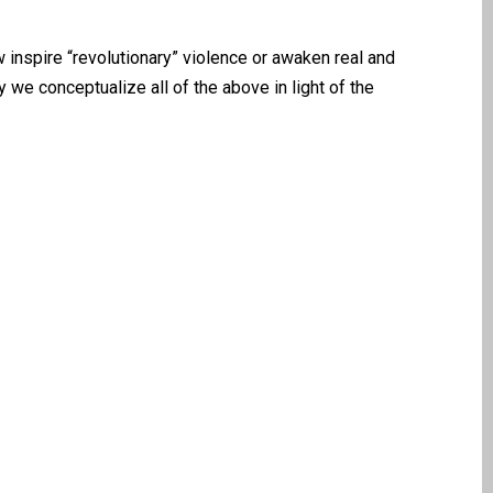
nspire “revolutionary” violence or awaken real and
we conceptualize all of the above in light of the