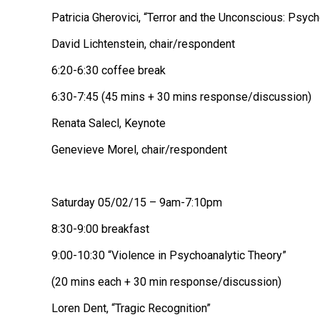
Patricia Gherovici, “Terror and the Unconscious: Psyc
David Lichtenstein, chair/respondent
6:20-6:30 coffee break
6:30-7:45 (45 mins + 30 mins response/discussion)
Renata Salecl, Keynote
Genevieve Morel, chair/respondent
Saturday 05/02/15 – 9am-7:10pm
8:30-9:00 breakfast
9:00-10:30 “Violence in Psychoanalytic Theory”
(20 mins each + 30 min response/discussion)
Loren Dent, “Tragic Recognition”