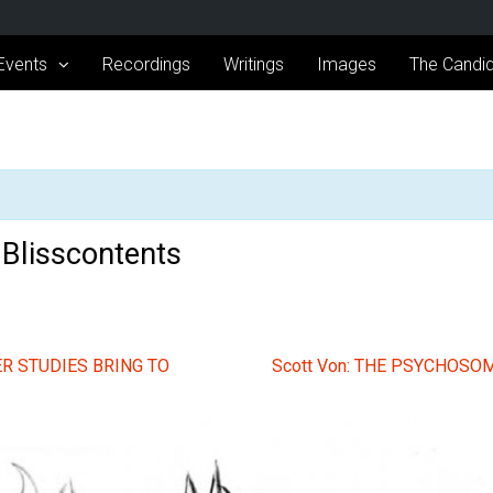
Events
Recordings
Writings
Images
The Candid
s Blisscontents
R STUDIES BRING TO
Scott Von: THE PSYCHOS