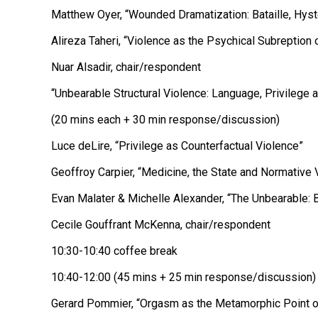
Matthew Oyer, “Wounded Dramatization: Bataille, Hyst
Alireza Taheri, “Violence as the Psychical Subreption 
Nuar Alsadir, chair/respondent
“Unbearable Structural Violence: Language, Privilege 
(20 mins each + 30 min response/discussion)
Luce deLire, “Privilege as Counterfactual Violence”
Geoffroy Carpier, “Medicine, the State and Normative 
Evan Malater & Michelle Alexander, “The Unbearable: B
Cecile Gouffrant McKenna, chair/respondent
10:30-10:40 coffee break
10:40-12:00 (45 mins + 25 min response/discussion)
Gerard Pommier, “Orgasm as the Metamorphic Point of