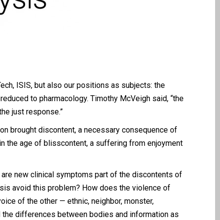
h, ISIS, but also our positions as subjects: the
th reduced to pharmacology. Timothy McVeigh said, “the
the just response.”
tion brought discontent, a necessary consequence of
in the age of blisscontent, a suffering from enjoyment
w are new clinical symptoms part of the discontents of
sis avoid this problem? How does the violence of
ice of the other — ethnic, neighbor, monster,
ed the differences between bodies and information as