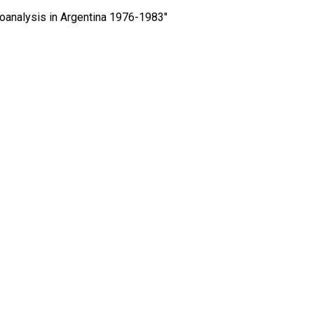
hoanalysis in Argentina 1976-1983″