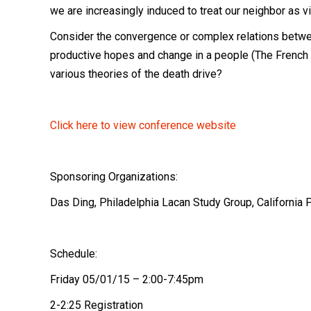
we are increasingly induced to treat our neighbor as vi
Consider the convergence or complex relations betwee
productive hopes and change in a people (The French R
various theories of the death drive?
Click here to view conference website
Sponsoring Organizations:
Das Ding,
Philadelphia Lacan Study Group,
California 
Schedule:
Friday 05/01/15 – 2:00-7:45pm
2-2:25 Registration