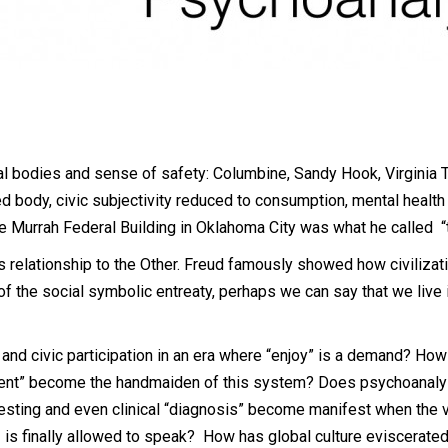
 bodies and sense of safety: Columbine, Sandy Hook, Virginia Tec
ed body, civic subjectivity reduced to consumption, mental heal
he Murrah Federal Building in Oklahoma City was what he called “
s relationship to the Other. Freud famously showed how civiliza
f the social symbolic entreaty, perhaps we can say that we live 
 and civic participation in an era where “enjoy” is a demand? Ho
atment” become the handmaiden of this system? Does psychoanaly
testing and even clinical “diagnosis” become manifest when the vo
– is finally allowed to speak? How has global culture eviscerat