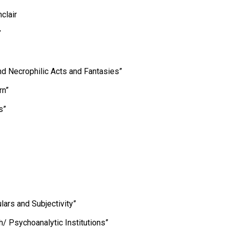
clair
”
nd Necrophilic Acts and Fantasies”
rn”
s”
lars and Subjectivity”
/ Psychoanalytic Institutions”