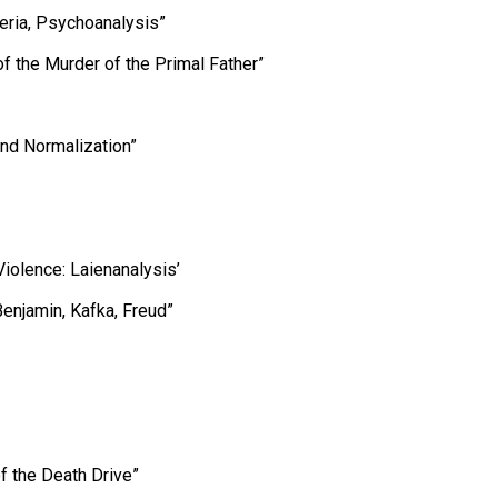
eria, Psychoanalysis”
of the Murder of the Primal Father”
and Normalization”
Violence: Laienanalysis’
enjamin, Kafka, Freud”
 the Death Drive”