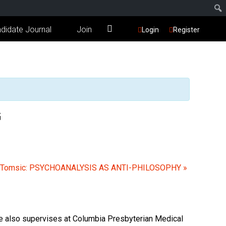
didate Journal
Join
Login
Register
G
 Tomsic: PSYCHOANALYSIS AS ANTI-PHILOSOPHY
»
She also supervises at Columbia Presbyterian Medical