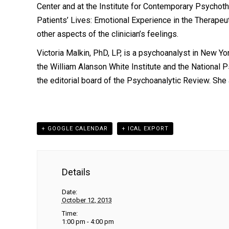
Center and at the Institute for Contemporary Psychoth
Patients’ Lives: Emotional Experience in the Therapeut
other aspects of the clinician’s feelings.
Victoria Malkin, PhD, LP,
is a psychoanalyst in New Yor
the William Alanson White Institute and the National
the editorial board of the Psychoanalytic Review. Sh
+ GOOGLE CALENDAR
+ ICAL EXPORT
Details
Date:
October 12, 2013
Time:
1:00 pm - 4:00 pm