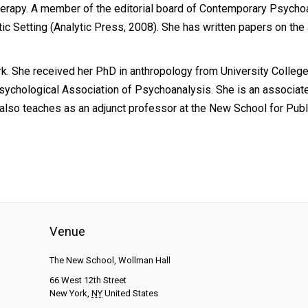
erapy. A member of the editorial board of Contemporary Psychoan
ic Setting (Analytic Press, 2008). She has written papers on the a
k. She received her PhD in anthropology from University College
 Psychological Association of Psychoanalysis. She is an associa
e also teaches as an adjunct professor at the New School for Pub
Venue
The New School, Wollman Hall
66 West 12th Street
New York
,
NY
United States