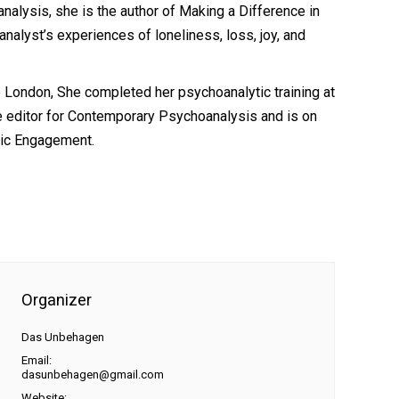
alysis, she is the author of Making a Difference in
nalyst’s experiences of loneliness, loss, joy, and
 London, She completed her psychoanalytic training at
te editor for Contemporary Psychoanalysis and is on
lic Engagement.
Organizer
Das Unbehagen
Email:
dasunbehagen@gmail.com
Website: