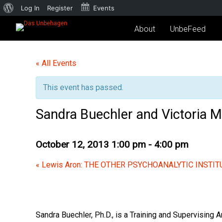
Log In
Register
Events
About
UnbeFeed
« All Events
This event has passed.
Sandra Buechler and Victoria
October 12, 2013 1:00 pm
-
4:00 pm
«
Lewis Aron: THE OTHER PSYCHOANALYTIC INSTIT
Sandra Buechler, Ph.D.,
is a Training and Supervising A