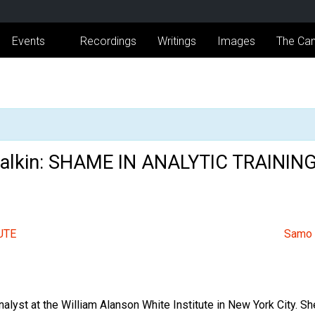
Events
Recordings
Writings
Images
The Can
 Malkin: SHAME IN ANALYTIC TRAININ
UTE
Samo
nalyst at the William Alanson White Institute in New York City. 