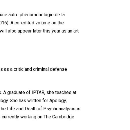
e, une autre phénoménologie de la
 2016). A co-edited volume on the
ll also appear later this year as an art
s as a critic and criminal defense
s. A graduate of IPTAR, she teaches at
logy. She has written for Apology,
 The Life and Death of Psychoanalysis is
is currently working on The Cambridge