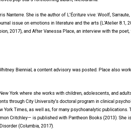
aris Nanterre. She is the author of L’Écriture vive: Woolf, Sarraut
rnal issue on emotions in literature and the arts (L’Atelier 8.1,
n, 2017), and After Vanessa Place, an interview with the poet, wi
Whitney Biennial; a content advisory was posted. Place also work
 New York where she works with children, adolescents, and adult
ts through City University’s doctoral program in clinical psycho
w York Times, as well as, for many psychoanalytic publications.
 Simon Critchley— is published with Pantheon Books (2013). She 
Disorder (Columbia, 2017).