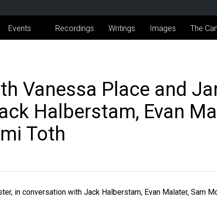
Events
Recordings
Writings
Images
The Can
th Vanessa Place and Ja
Jack Halberstam, Evan Ma
mi Toth