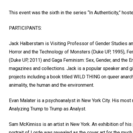
This event was the sixth in the series “In Authenticity,” h
PARTICIPANTS:
Jack Halberstam is Visiting Professor of Gender Studies and
Horror and the Technology of Monsters (Duke UP, 1995), Fem
(Duke UP, 2011) and Gaga Feminism: Sex, Gender, and the En
magazines and collections. Jack is a popular speaker and giv
projects including a book titled WILD THING on queer anarch
animality, the human and the environment.
Evan Malater is a psychoanalyst in New York City. His most 
Analyzing Trump to Trump as Analyst.
Sam McKinniss is an artist in New York. An exhibition of his p
portrait of Lorde was revealed as the cover art for the muc