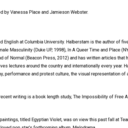
osted by Vanessa Place and Jamieson Webster.
 English at Columbia University. Halberstam is the author of fiv
ale Masculinity (Duke UP, 1998), In A Queer Time and Place (NYU
d of Normal (Beacon Press, 2012) and has written articles that 
es lectures around the country and internationally every year. H
y, performance and protest culture, the visual representation of
recent writing is a book length study, The Impossibility of Free
aintings, titled Egyptian Violet, was on view this past fall at Te
h loved pop star’s forthcoming album, Melodrama.