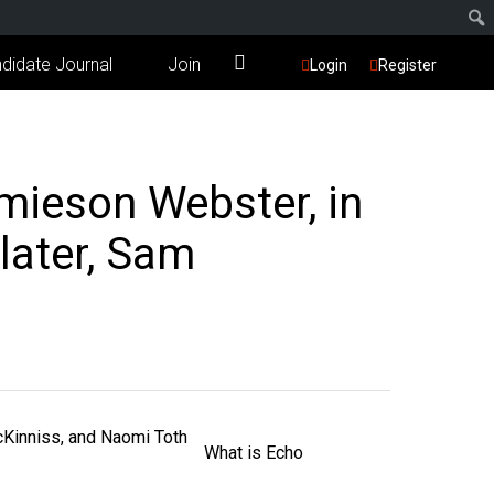
didate Journal
Join
Login
Register
mieson Webster, in
later, Sam
What is Echo