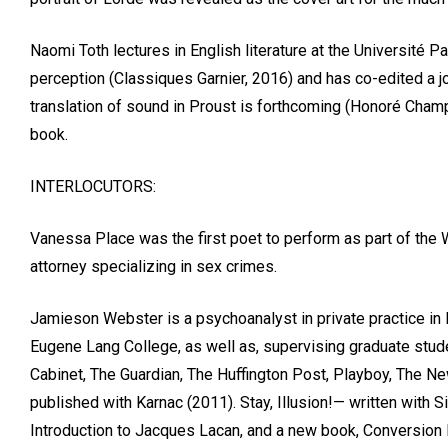
Naomi Toth lectures in English literature at the Université P
perception (Classiques Garnier, 2016) and has co-edited a jou
translation of sound in Proust is forthcoming (Honoré Champio
book.
INTERLOCUTORS:
Vanessa Place was the first poet to perform as part of the 
attorney specializing in sex crimes.
Jamieson Webster is a psychoanalyst in private practice in
Eugene Lang College, as well as, supervising graduate studen
Cabinet, The Guardian, The Huffington Post, Playboy, The Ne
published with Karnac (2011). Stay, Illusion!— written with
Introduction to Jacques Lacan, and a new book, Conversion 