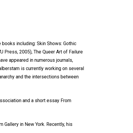
e books including: Skin Shows: Gothic
 Press, 2005), The Queer Art of Failure
have appeared in numerous journals,
alberstam is currently working on several
 anarchy and the intersections between
 Association and a short essay From
am Gallery in New York. Recently, his