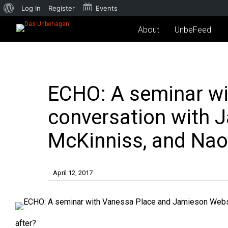
Log In
Register
Events
About
UnbeFeed
ECHO: A seminar wi
conversation with 
McKinniss, and Nao
April 12, 2017
after?